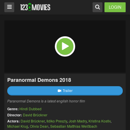
LOGIN
Paranormal Demons 2018
Trailer
Paranormal Demons is a latest english horror film
Genre:
Hindi Dubbed
Director:
David Brückner
Actors:
David Brückner
,
Ildiko Preszly
,
Josh Madry
,
Kristina Kostiv
,
Michael Krug
,
Olivia Dean
,
Sebastian Matthias Weißbach