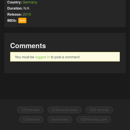
Country:
Germany
Duration:
N/A
Release:
2015
IMDb:
N/A
Comments
You must be
logged in
to post a comment.
123movies
123movies free
123 movies
123movie
Gomovies
123movies.com