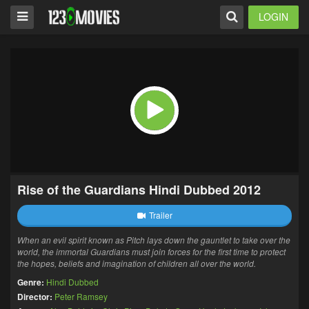
LOGIN
Rise of the Guardians Hindi Dubbed 2012
Trailer
When an evil spirit known as Pitch lays down the gauntlet to take over the
world, the immortal Guardians must join forces for the first time to protect
the hopes, beliefs and imagination of children all over the world.
Genre:
Hindi Dubbed
Director:
Peter Ramsey