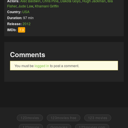
Actors:
Alec Baldwin
,
Chris Pine
,
Dakota Goyo
,
Hugh Jackman
,
Isla
Fisher
,
Jude Law
,
Khamani Griffin
Country:
USA
Duration:
97 min
Release:
2012
IMDb:
7.3
Comments
You must be
logged in
to post a comment.
123movies
123movies free
123 movies
123movie
Gomovies
123movies.com