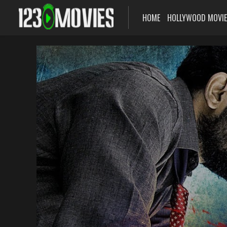
HOME
HOLLYWOOD MOVI