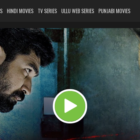
ES
HINDI MOVIES
TV SERIES
ULLU WEB SERIES
PUNJABI MOVIES