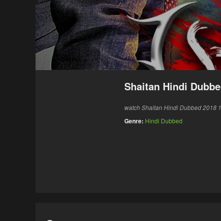
Shaitan Hindi Dubbe
watch Shaitan Hindi Dubbed 2018 12
Genre:
Hindi Dubbed