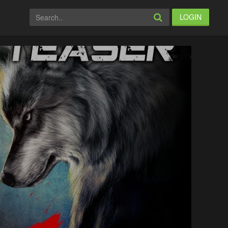
LOGIN