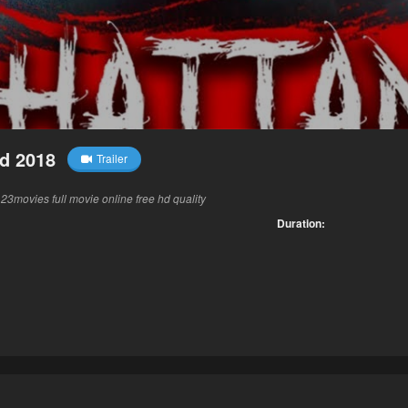
d 2018
Trailer
3movies full movie online free hd quality
Duration: