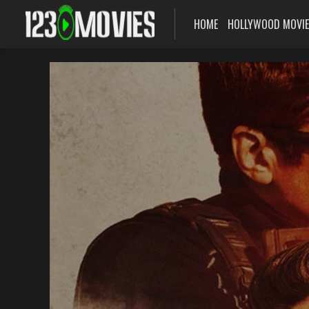
HOME
HOLLYWOOD MOVI