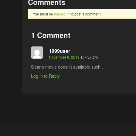
Comments
You must be
logged in
to post a comment.
1 Comment
1999user
November 8, 2019
at 7:37 pm
Sicario movie doesn’t available such .
Log in to Reply