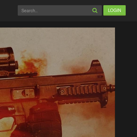
LOGIN