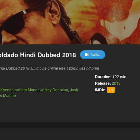
Soldado Hindi Dubbed 2018
Trailer
ndi Dubbed 2018 full movie online free 123movies hd print
Duration:
122 min
Release:
2018
 Keener
,
Isabela Moner
,
Jeffrey Donovan
,
Josh
IMDb:
7.3
w Modine