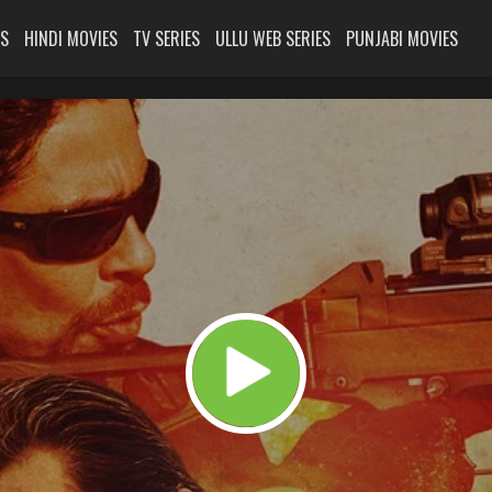
ES
HINDI MOVIES
TV SERIES
ULLU WEB SERIES
PUNJABI MOVIES