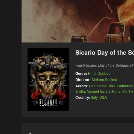
Sicario Day of the 
watch Sicario Day of the Soldado Hi
Genre:
Hindi Dubbed
Director:
Stefano Sollima
Actors:
Benicio del Toro
,
Catherine
Brolin
,
Manuel Garcia-Rulfo
,
Matthe
Country:
Italy
,
USA