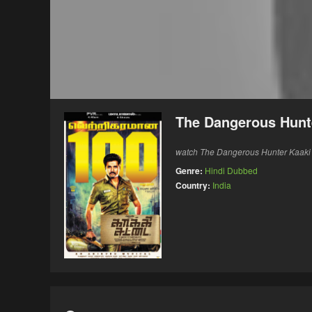
The Dangerous Hunte
watch The Dangerous Hunter Kaaki S
Genre:
Hindi Dubbed
Country:
India