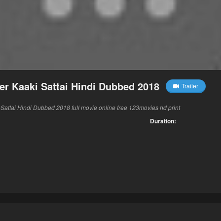
r Kaaki Sattai Hindi Dubbed 2018
Trailer
attai Hindi Dubbed 2018 full movie online free 123movies hd print
Duration: