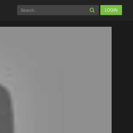
LOGIN