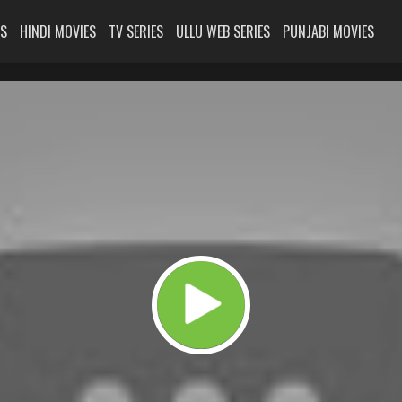
ES
HINDI MOVIES
TV SERIES
ULLU WEB SERIES
PUNJABI MOVIES