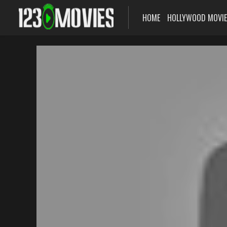
HOME
HOLLYWOOD MOVI