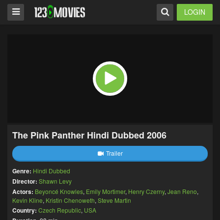
LOGIN
The Pink Panther Hindi Dubbed 2006
Trailer
Genre:
Hindi Dubbed
Director:
Shawn Levy
Actors:
Beyoncé Knowles
,
Emily Mortimer
,
Henry Czerny
,
Jean Reno
,
Kevin Kline
,
Kristin Chenoweth
,
Steve Martin
Country:
Czech Republic
,
USA