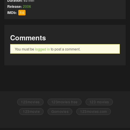
Duration:
93 min
Release:
2006
IMDb:
5.6
Comments
You must be
logged in
to post a comment.
123movies
123movies free
123 movies
123movie
Gomovies
123movies.com