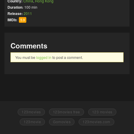
Country:
China
,
Hong Kong
Duration:
100 min
Release:
2011
IMDb:
5.9
Comments
You must be
logged in
to post a comment.
123movies
123movies free
123 movies
123movie
Gomovies
123movies.com