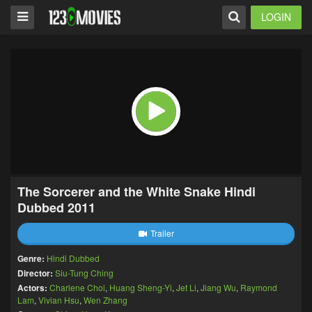
LOGIN
The Sorcerer and the White Snake Hindi
Dubbed 2011
Trailer
Genre:
Hindi Dubbed
Director:
Siu-Tung Ching
Actors:
Charlene Choi
,
Huang Sheng-Yi
,
Jet Li
,
Jiang Wu
,
Raymond
Lam
,
Vivian Hsu
,
Wen Zhang