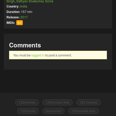
Singh
,
Sathyan Sivakumar
,
Sonia
Country:
India
Duration:
157 min
Release:
2017
IMDb:
8.5
Comments
You must be
logged in
to post a comment.
123movies
123movies free
123 movies
123movie
Gomovies
123movies.com