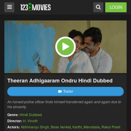
LOGIN
Theeran Adhigaaram Ondru Hindi Dubbed
Trailer
An honest police officer finds himself transferred again and again due to
his sincerity.
Genre:
Hindi Dubbed
Director:
H. Vinoth
Actors:
Abhimanyu Singh
,
Bose Venkat
,
Karthi
,
Manobala
,
Rakul Preet