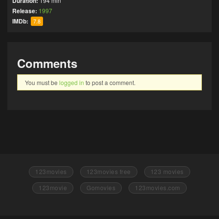
Duration:
194 min
Release:
1997
IMDb:
7.8
Comments
You must be
logged in
to post a comment.
123movies
123movies free
123 movies
123movie
Gomovies
123movies.com