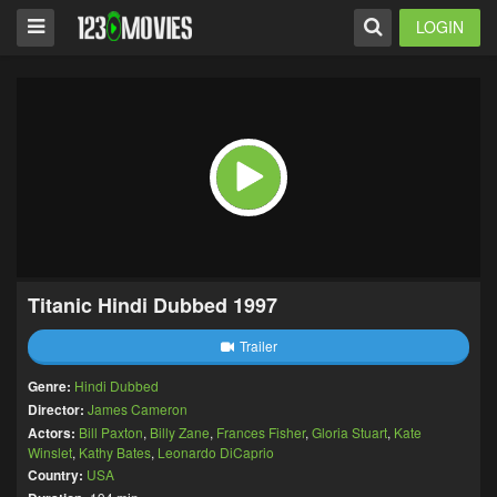
LOGIN
Titanic Hindi Dubbed 1997
Trailer
Genre:
Hindi Dubbed
Director:
James Cameron
Actors:
Bill Paxton
,
Billy Zane
,
Frances Fisher
,
Gloria Stuart
,
Kate
Winslet
,
Kathy Bates
,
Leonardo DiCaprio
Country:
USA